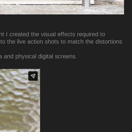
 I created the visual effects required to
o the live action shots to match the distortions
 and physical digital screens.