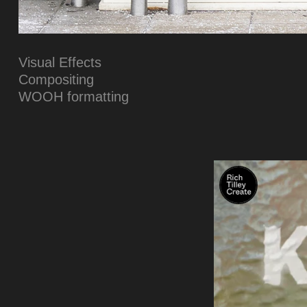
Visual Effects
Compositing
WOOH formatting