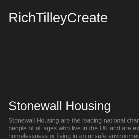
RichTilleyCreate
Stonewall Housing
Stonewall Housing are the leading national ch
people of all ages who live in the UK and are e
homelessness or living in an unsafe environmen