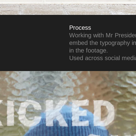
Process
Working with Mr President
embed the typography int
in the footage.
Used across social media