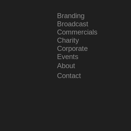
Branding
Broadcast
Commercials
Charity
Corporate
Events
About
Contact