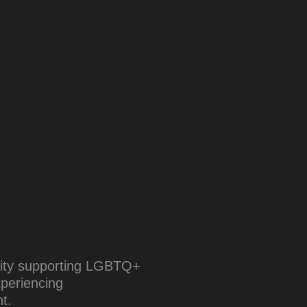
arity supporting LGBTQ+
xperiencing
t.