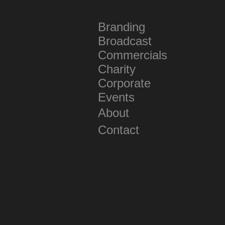
Branding
Broadcast
Commercials
Charity
Corporate
Events
About
Contact