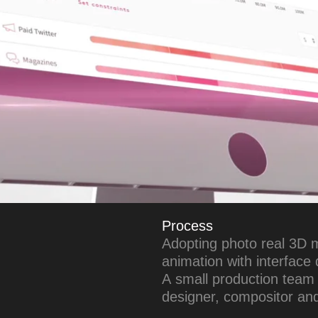
Process
Adopting photo real 3D 
animation with interface
A small production team 
designer, compositor and