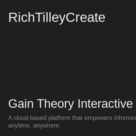
RichTilleyCreate
Gain Theory Interactive
A cloud-based platform that empowers informed
anytime, anywhere.