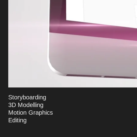
Storyboarding
3D Modelling
Motion Graphics
Editing