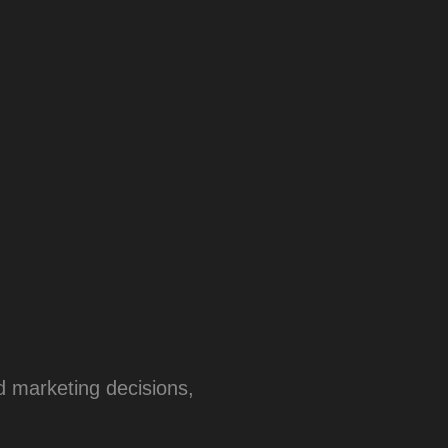
 marketing decisions,