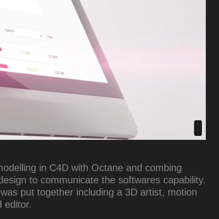
modelling in C4D with Octane and combing
 design to communicate the softwares capability.
was put together including a 3D artist, motion
 editor.