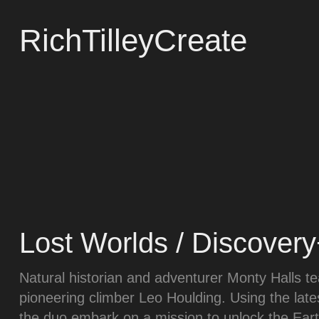
RichTilleyCreate
Lost Worlds / Discover
Natural historian and adventurer Monty Halls t
pioneering climber Leo Houlding. Using the lat
the duo embark on a mission to unlock the Eart