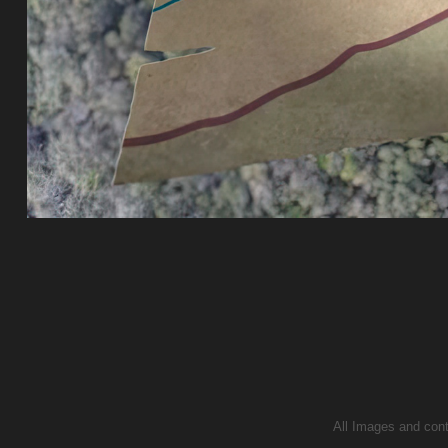
All Images and conte