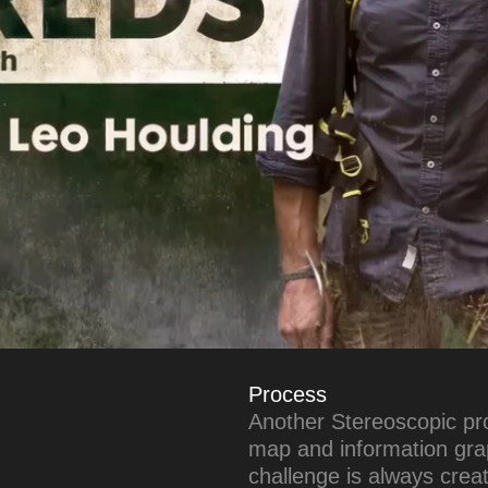
Process
Another Stereoscopic pro
map and information grap
challenge is always crea