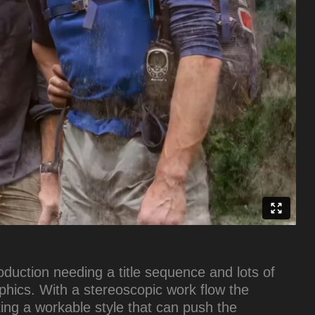
duction needing a title sequence and lots of
hics. With a stereoscopic work flow the
ting a workable style that can push the