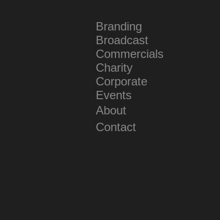
Branding
Broadcast
Commercials
Charity
Corporate
Events
About
Contact