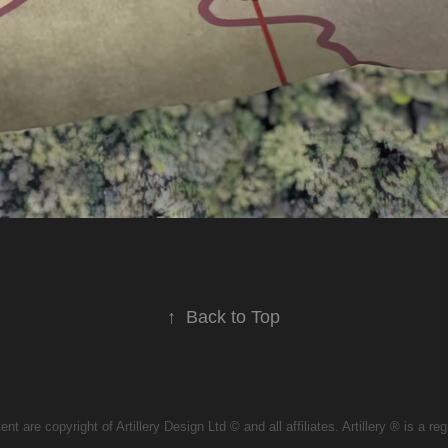
↑
Back to Top
nt are copyright of Artillery Design Ltd © and all affiliates. Artillery ® is a r