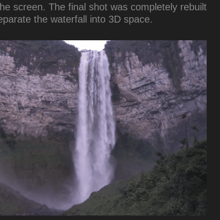
he screen. The final shot was completely rebuilt
separate the waterfall into 3D space.