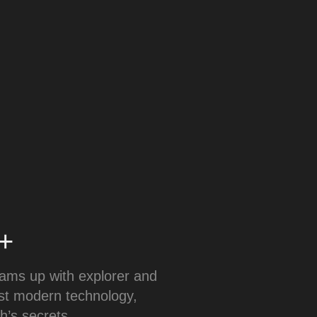
y+
eams up with explorer and
est modern technology,
h’s secrets.