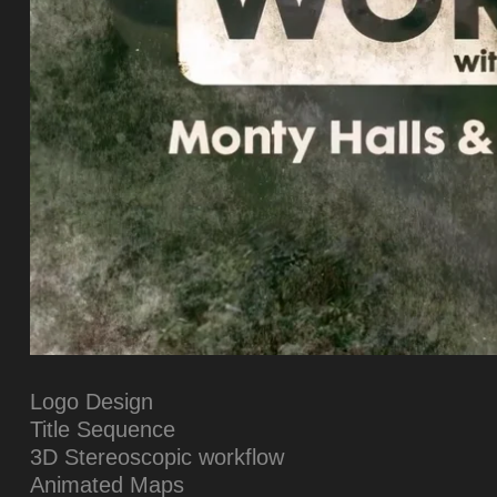
Logo Design
Title Sequence
3D Stereoscopic workflow
Animated Maps