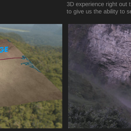
3D experience right out t
to give us the ability to 