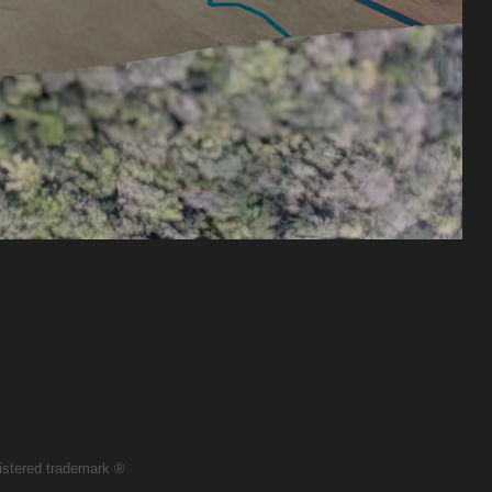
egistered trademark ®