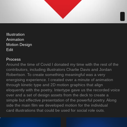
Illustration
Animation
Motion Design
Edit
Process
Around the time of Covid I donated my time with the rest of the
contributors, including illustrators Charlie Davis and Jordan
Robertson. To create something meaningful was a very
energising experience. I created over a minute of animation
through kinetic type and 2D motion graphics that align
eloquently with the poetry. Intertype gave us the recorded voice
over and a set of design assets from the deck to create a
simple but effective presentation of the powerful poetry. Along
side the main film we developed motion for the individual
card illustrations that could be used for social role outs.