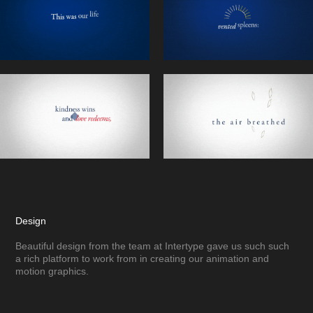
Design
Beautiful design from the team at Intertype gave us such such
a rich platform to work from in creating our animation and
motion graphics.