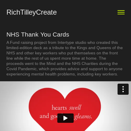
RichTilleyCreate
NHS Thank You Cards
A Fund raising project from Intertype studio who created this
limited-edition deck as a tribute to the Kings and Queens of the
NHS and other key workers who put themselves on the front
line while the rest of us spent more time at home. The
proceeds went to the Mind and the NHS Charities during the
Covid Pandemic, which provides advice and support to anyone
experiencing mental health problems, including key workers.