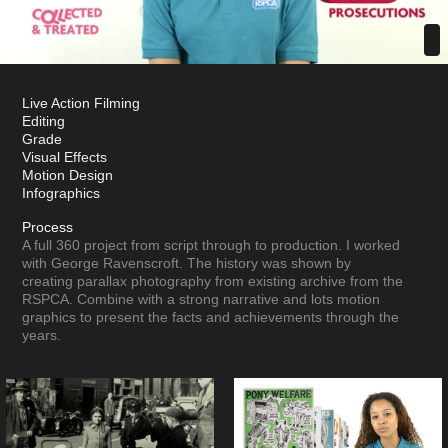
Live Action Filming
Editing
Grade
Visual Effects
Motion Design
Infographics
Process
A full 360 project from script through to production. I worked
with George Ravenscroft. The history was shown by
creating parallax photography from existing archive from the
RSPCA. Combine with a strong narrative and lots motion
graphics to present the facts and achievements through the
years.