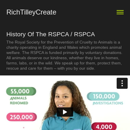
RichTilleyCreate
History Of The RSPCA / RSPCA
The Royal Society for the Prevention of Cruelty to Animals is a
charity operating in England and Wales which promotes animal
welfare. The RSPCA is funded primarily by voluntary donations.
All animals deserve our kindness, whether they live in homes,
farms, labs, or in the wild. We speak up for them, protect them,
rescue and care for them – with you by our side.